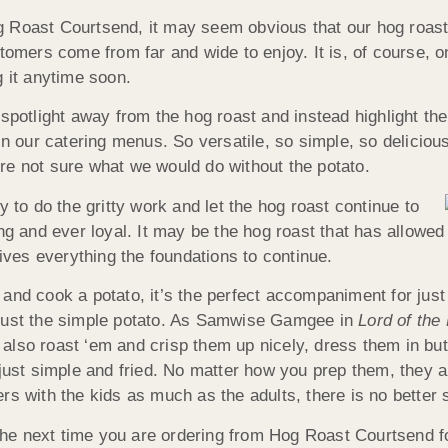
 Roast Courtsend, it may seem obvious that our hog roast ste
tomers come from far and wide to enjoy. It is, of course, o
g it anytime soon.
 spotlight away from the hog roast and instead highlight th
n our catering menus. So versatile, so simple, so delicious 
re not sure what we would do without the potato.
y to do the gritty work and let the hog roast continue to
ing and ever loyal. It may be the hog roast that has allowe
gives everything the foundations to continue.
and cook a potato, it’s the perfect accompaniment for just
 just the simple potato. As Samwise Gamgee in
Lord of the
lso roast ‘em and crisp them up nicely, dress them in butte
 just simple and fried. No matter how you prep them, they
rs with the kids as much as the adults, there is no better 
he next time you are ordering from Hog Roast Courtsend f