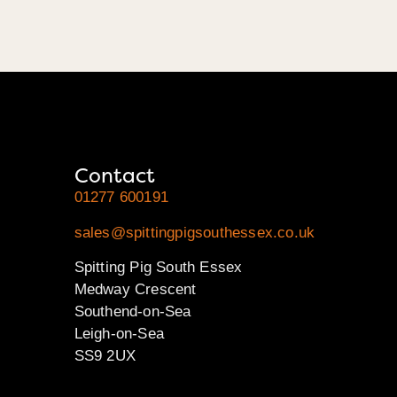
Contact
01277 600191
sales@spittingpigsouthessex.co.uk
Spitting Pig South Essex
Medway Crescent
Southend-on-Sea
Leigh-on-Sea
SS9 2UX