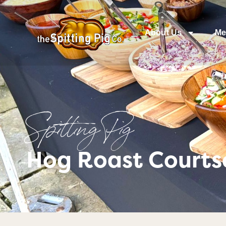
About Us
Me
Spitting Pig
Hog Roast Courts