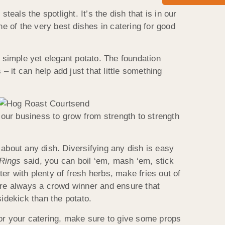
als the spotlight. It’s the dish that is in our
ne of the very best dishes in catering for good
e simple yet elegant potato. The foundation
– it can help add just that little something
d our business to grow from strength to strength
 about any dish. Diversifying any dish is easy
 Rings
said, you can boil ‘em, mash ‘em, stick
r with plenty of fresh herbs, make fries out of
 are always a crowd winner and ensure that
sidekick than the potato.
or your catering, make sure to give some props