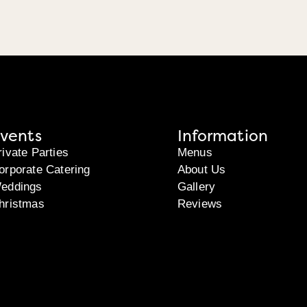
vents
Information
rivate Parties
Menus
orporate Catering
About Us
eddings
Gallery
hristmas
Reviews