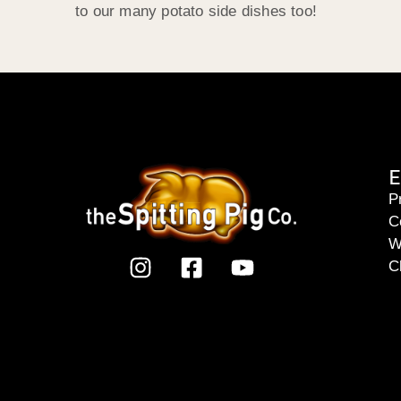
to our many potato side dishes too!
E
P
C
W
C