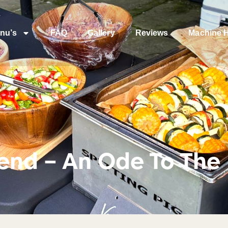
nu’s
FAQ
Gallery
Reviews
Machine H
end – An Ode To The