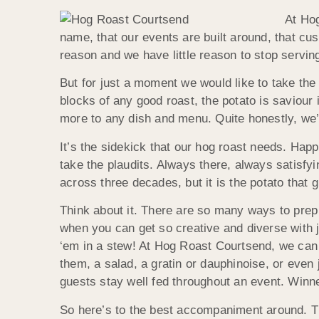
At Hog
name, that our events are built around, that cus
reason and we have little reason to stop servin
But for just a moment we would like to take the
blocks of any good roast, the potato is saviour i
more to any dish and menu. Quite honestly, we’
It’s the sidekick that our hog roast needs. Happ
take the plaudits. Always there, always satisfy
across three decades, but it is the potato that 
Think about it. There are so many ways to prep 
when you can get so creative and diverse with
‘em in a stew! At Hog Roast Courtsend, we can a
them, a salad, a gratin or dauphinoise, or even
guests stay well fed throughout an event. Winne
So here’s to the best accompaniment around. T