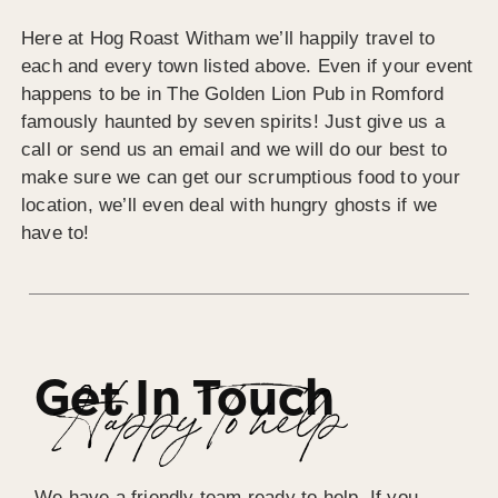
Here at Hog Roast Witham we’ll happily travel to
each and every town listed above. Even if your event
happens to be in The Golden Lion Pub in Romford
famously haunted by seven spirits! Just give us a
call or send us an email and we will do our best to
make sure we can get our scrumptious food to your
location, we’ll even deal with hungry ghosts if we
have to!
Get In Touch
Happy To help
We have a friendly team ready to help. If you