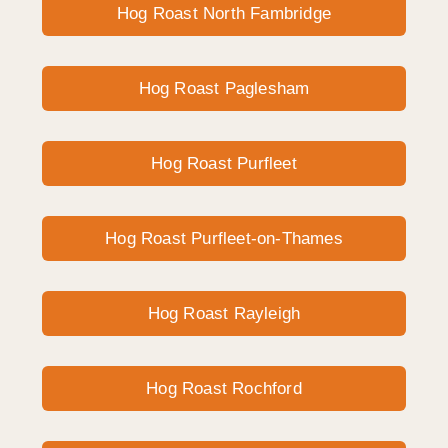
Hog Roast North Fambridge
Hog Roast Paglesham
Hog Roast Purfleet
Hog Roast Purfleet-on-Thames
Hog Roast Rayleigh
Hog Roast Rochford