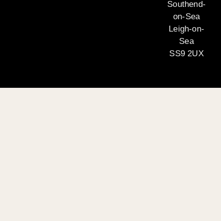
Southend-
on-Sea
Leigh-on-
Sea
SS9 2UX