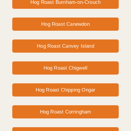
Hog Roast Burnham-on-Crouch
Hog Roast Canewdon
Hog Roast Canvey Island
Hog Roast Chigwell
Hog Roast Chipping Ongar
Hog Roast Corringham