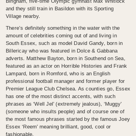
Bingham, five-time Olympic gymnast Max Whitlock
and they still train in Basildon with its Sporting
Village nearby.
There’s definitely something in the water with the
amount of celebrities coming out of and living in
South Essex, such as model David Gandy, born in
Billericay who was featured in Dolce & Gabbana
adverts. Matthew Bayton, born in Southend on Sea,
featured as an actor on Horrible Histories and Frank
Lampard, born in Romford, who is an English
professional football manager and former player for
Premier League Club Chelsea. As counties go, Essex
has one of the most distinct accents, with such
phrases as ‘Well Jel’ (extremely jealous), ‘Muggy’
(someone who insults people) and of course one of
the most famous phrases started by the famous Joey
Essex ‘Reem’ meaning brilliant, good, cool or
fashionable.