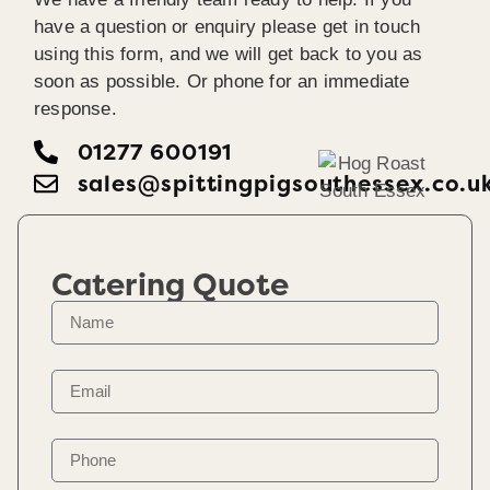
have a question or enquiry please get in touch
using this form, and we will get back to you as
soon as possible. Or phone for an immediate
response.
01277 600191
sales@spittingpigsouthessex.co.u
Catering Quote