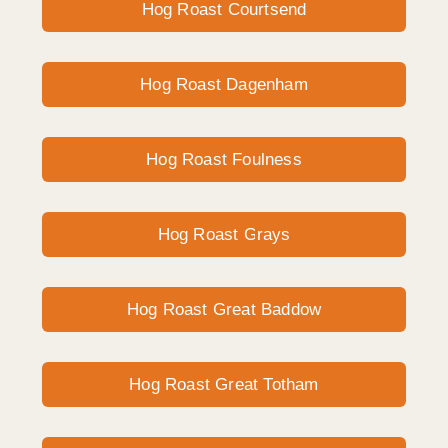
Hog Roast Courtsend
Hog Roast Dagenham
Hog Roast Foulness
Hog Roast Grays
Hog Roast Great Baddow
Hog Roast Great Totham