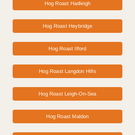
Hog Roast Hadleigh
Hog Roast Heybridge
Hog Roast Ilford
Hog Roast Langdon Hills
Hog Roast Leigh-On-Sea
Hog Roast Maldon