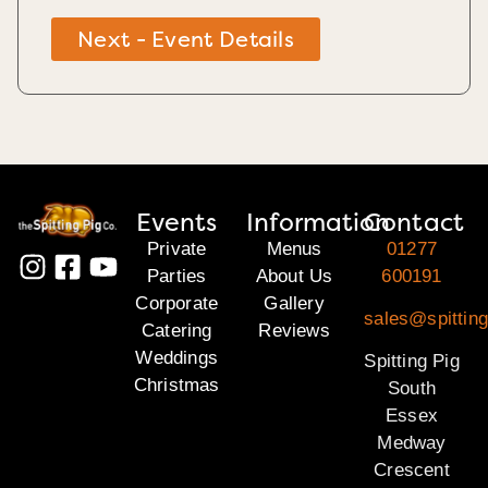
Next - Event Details
Events
Information
Contact
Private
Menus
01277
Parties
About Us
600191
Corporate
Gallery
sales@spittin
Catering
Reviews
Weddings
Spitting Pig
Christmas
South
Essex
Medway
Crescent