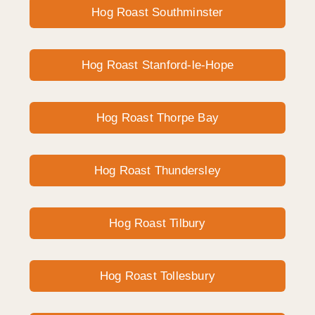
Hog Roast Southminster
Hog Roast Stanford-le-Hope
Hog Roast Thorpe Bay
Hog Roast Thundersley
Hog Roast Tilbury
Hog Roast Tollesbury