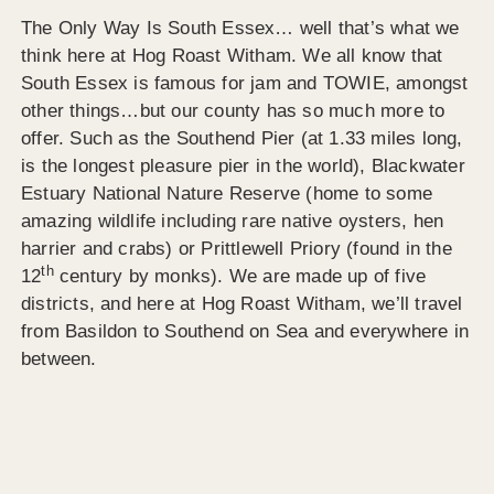
The Only Way Is South Essex… well that’s what we
think here at Hog Roast Witham. We all know that
South Essex is famous for jam and TOWIE, amongst
other things…but our county has so much more to
offer. Such as the Southend Pier (at 1.33 miles long,
is the longest pleasure pier in the world), Blackwater
Estuary National Nature Reserve (home to some
amazing wildlife including rare native oysters, hen
harrier and crabs) or Prittlewell Priory (found in the
th
12
century by monks). We are made up of five
districts, and here at Hog Roast Witham, we’ll travel
from Basildon to Southend on Sea and everywhere in
between.