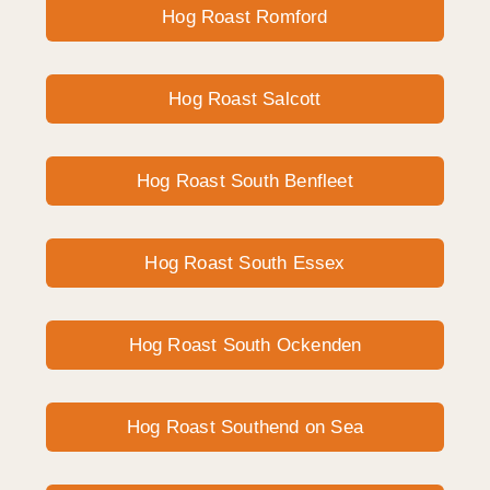
Hog Roast Romford
Hog Roast Salcott
Hog Roast South Benfleet
Hog Roast South Essex
Hog Roast South Ockenden
Hog Roast Southend on Sea