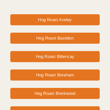
Hog Roast Aveley
Hog Roast Basildon
Hog Roast Billericay
Hog Roast Boreham
Hog Roast Brentwood