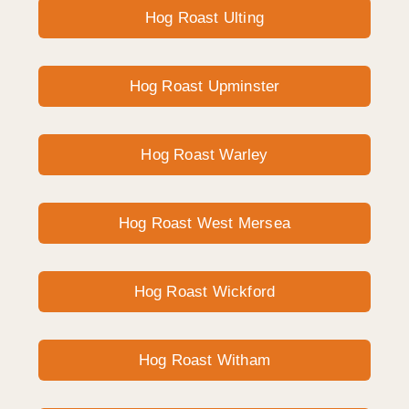
Hog Roast Ulting
Hog Roast Upminster
Hog Roast Warley
Hog Roast West Mersea
Hog Roast Wickford
Hog Roast Witham