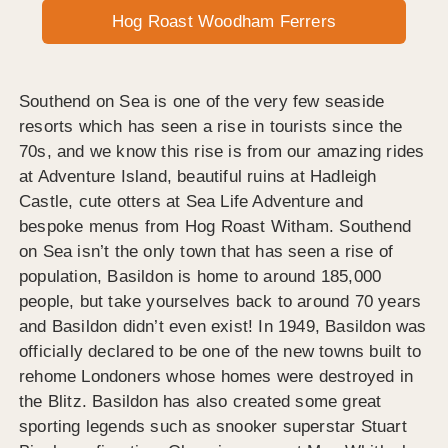
Hog Roast Woodham Ferrers
Southend on Sea is one of the very few seaside
resorts which has seen a rise in tourists since the
70s, and we know this rise is from our amazing rides
at Adventure Island, beautiful ruins at Hadleigh
Castle, cute otters at Sea Life Adventure and
bespoke menus from Hog Roast Witham. Southend
on Sea isn’t the only town that has seen a rise of
population, Basildon is home to around 185,000
people, but take yourselves back to around 70 years
and Basildon didn’t even exist! In 1949, Basildon was
officially declared to be one of the new towns built to
rehome Londoners whose homes were destroyed in
the Blitz. Basildon has also created some great
sporting legends such as snooker superstar Stuart