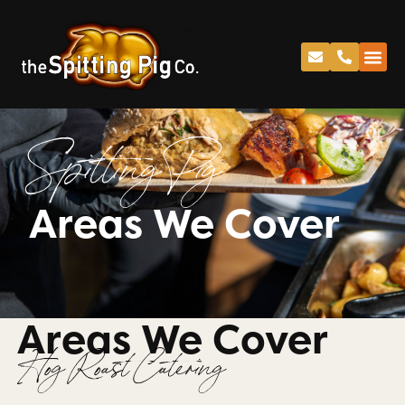
Spitting Pig
Areas We Cover
Areas We Cover
Hog Roast Catering