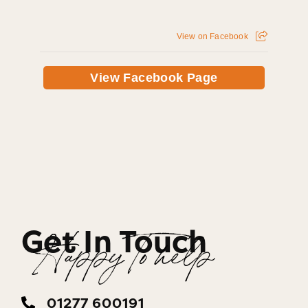
View on Facebook
View Facebook Page
Get In Touch
Happy To help
01277 600191