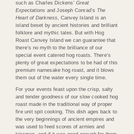
such as Charles Dickens’
Great
Expectations
and Joseph Conrad’s
The
Heart of Darkness
, Canvey Island is an
island beset by ancient histories and brilliant
folklore and mythic tales. But with Hog
Roast Canvey Island we can guarantee that
there’s no myth to the brilliance of our
special event catered hog roasts. There’s
plenty of great expectations to be had of this
premium namesake hog roast, and it blows
them out of the water every single time.
For your events feast upon the crisp, salty
and tender goodness of our slow cooked hog
roast made in the traditional way of proper
fire unit spit cooking. This dish ages back to
the very beginnings of ancient empires and
was used to feed scores of armies and