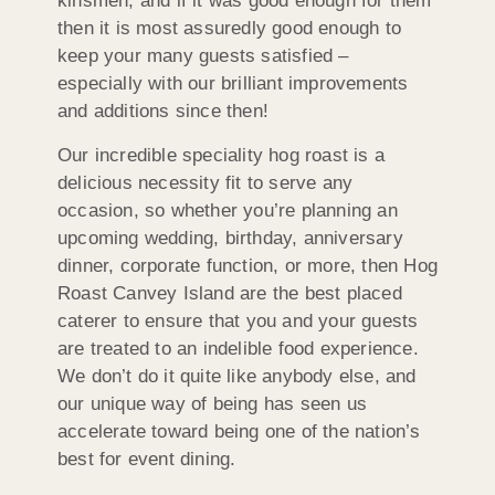
kinsmen, and if it was good enough for them
then it is most assuredly good enough to
keep your many guests satisfied –
especially with our brilliant improvements
and additions since then!
Our incredible speciality hog roast is a
delicious necessity fit to serve any
occasion, so whether you’re planning an
upcoming wedding, birthday, anniversary
dinner, corporate function, or more, then Hog
Roast Canvey Island are the best placed
caterer to ensure that you and your guests
are treated to an indelible food experience.
We don’t do it quite like anybody else, and
our unique way of being has seen us
accelerate toward being one of the nation’s
best for event dining.