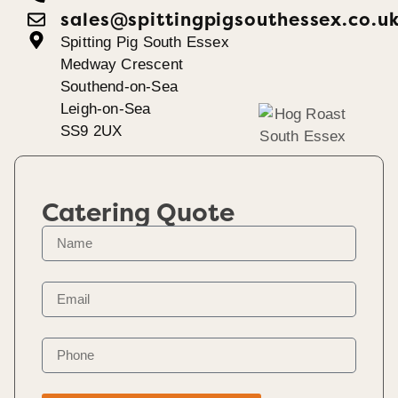
sales@spittingpigsouthessex.co.u
Spitting Pig South Essex
Medway Crescent
Southend-on-Sea
Leigh-on-Sea
SS9 2UX
Catering Quote