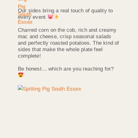
Our sides bring a real touch of quality to
every event
Charred corn on the cob, rich and creamy
mac and cheese, crisp seasonal salads
and perfectly roasted potatoes. The kind of
sides that make the whole plate feel
complete!
Be honest… which are you reaching for?