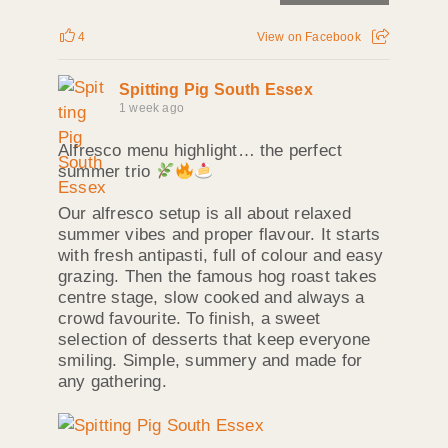
4
View on Facebook
Spitting Pig South Essex
1 week ago
Alfresco menu highlight… the perfect
summer trio
Our alfresco setup is all about relaxed
summer vibes and proper flavour. It starts
with fresh antipasti, full of colour and easy
grazing. Then the famous hog roast takes
centre stage, slow cooked and always a
crowd favourite. To finish, a sweet
selection of desserts that keep everyone
smiling. Simple, summery and made for
any gathering.