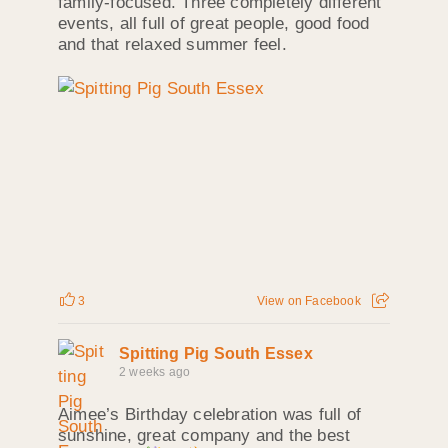
family‑focused. Three completely different
events, all full of great people, good food
and that relaxed summer feel.
3
View on Facebook
Spitting Pig South Essex
2 weeks ago
Aimee’s Birthday celebration was full of
sunshine, great company and the best