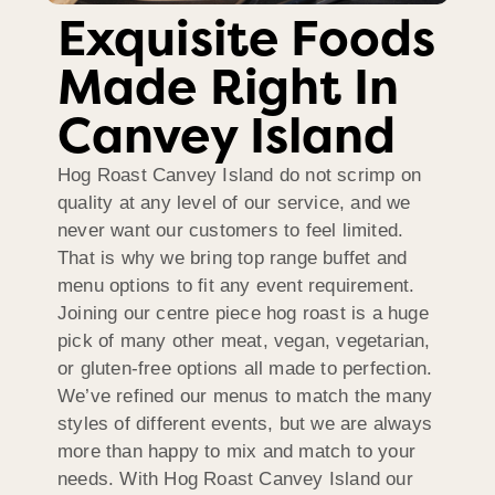
Exquisite Foods
Made Right In
Canvey Island
Hog Roast Canvey Island do not scrimp on
quality at any level of our service, and we
never want our customers to feel limited.
That is why we bring top range buffet and
menu options to fit any event requirement.
Joining our centre piece hog roast is a huge
pick of many other meat, vegan, vegetarian,
or gluten-free options all made to perfection.
We’ve refined our menus to match the many
styles of different events, but we are always
more than happy to mix and match to your
needs. With Hog Roast Canvey Island our