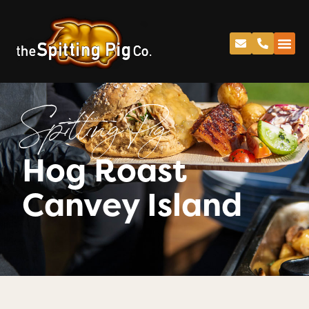
Spitting Pig
Hog Roast
Canvey Island