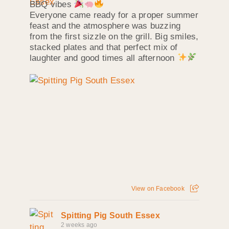
BBQ vibes
Everyone came ready for a proper summer
feast and the atmosphere was buzzing
from the first sizzle on the grill. Big smiles,
stacked plates and that perfect mix of
laughter and good times all afternoon
View on Facebook
Spitting Pig South Essex
2 weeks ago