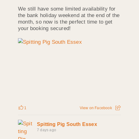
We still have some limited availability for
the bank holiday weekend at the end of the
month, so now is the perfect time to get
your booking secured!
1
View on Facebook
Spitting Pig South Essex
7 days ago