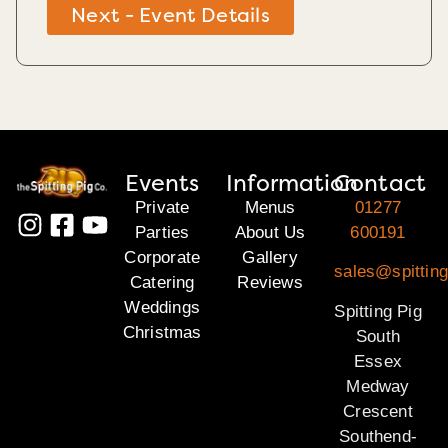
Next - Event Details
Events
Information
Contact
Private
Menus
01277
Parties
About Us
600191
Corporate
Gallery
sales@spittin
Catering
Reviews
Weddings
Spitting Pig
Christmas
South
Essex
Medway
Crescent
Southend-