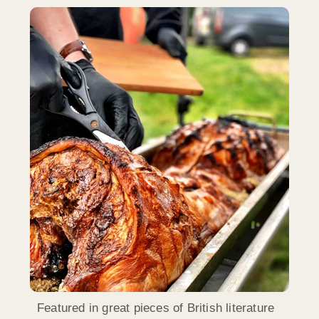
Featured in great pieces of British literature