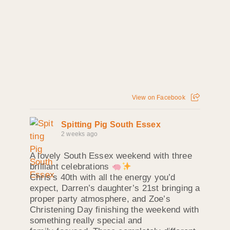
View on Facebook
Spitting Pig South Essex
2 weeks ago
A lovely South Essex weekend with three
brilliant celebrations
Chris’s 40th with all the energy you’d
expect, Darren’s daughter’s 21st bringing a
proper party atmosphere, and Zoe’s
Christening Day finishing the weekend with
something really special and