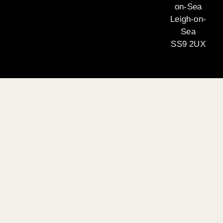
on-Sea
Leigh-on-
Sea
SS9 2UX