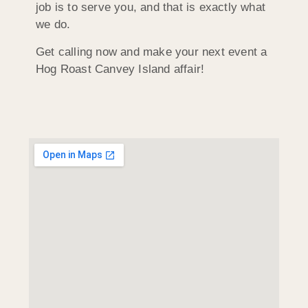
job is to serve you, and that is exactly what
we do.
Get calling now and make your next event a
Hog Roast Canvey Island affair!