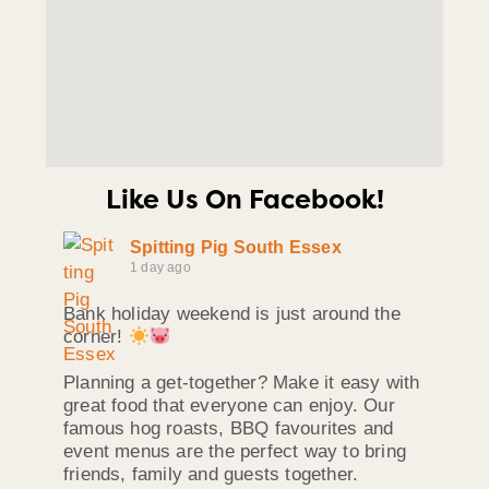
Like Us On Facebook!
Spitting Pig South Essex
1 day ago
Bank holiday weekend is just around the
corner!
Planning a get-together? Make it easy with
great food that everyone can enjoy. Our
famous hog roasts, BBQ favourites and
event menus are the perfect way to bring
friends, family and guests together.