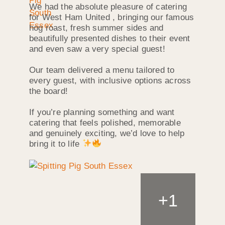
We had the absolute pleasure of catering
for West Ham United , bringing our famous
hog roast, fresh summer sides and
beautifully presented dishes to their event
and even saw a very special guest!
Our team delivered a menu tailored to
every guest, with inclusive options across
the board!
If you’re planning something and want
catering that feels polished, memorable
and genuinely exciting, we’d love to help
bring it to life
+
1