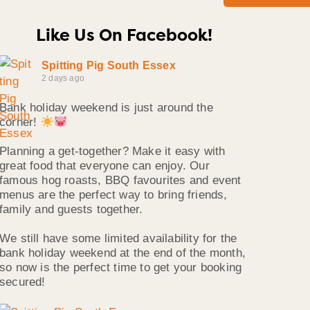
Like Us On Facebook!
Spitting Pig South Essex
2 days ago
Bank holiday weekend is just around the
corner!
Planning a get-together? Make it easy with
great food that everyone can enjoy. Our
famous hog roasts, BBQ favourites and event
menus are the perfect way to bring friends,
family and guests together.
We still have some limited availability for the
bank holiday weekend at the end of the month,
so now is the perfect time to get your booking
secured!