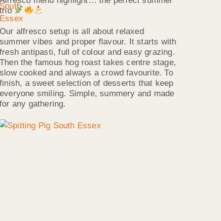
Alfresco menu highlight… the perfect summer
trio
Our alfresco setup is all about relaxed
summer vibes and proper flavour. It starts with
fresh antipasti, full of colour and easy grazing.
Then the famous hog roast takes centre stage,
slow cooked and always a crowd favourite. To
finish, a sweet selection of desserts that keep
everyone smiling. Simple, summery and made
for any gathering.