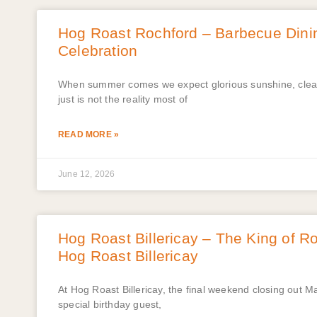
Hog Roast Rochford – Barbecue Dinin
Celebration
When summer comes we expect glorious sunshine, clear 
just is not the reality most of
READ MORE »
June 12, 2026
Hog Roast Billericay – The King of Ro
Hog Roast Billericay
At Hog Roast Billericay, the final weekend closing out M
special birthday guest,