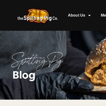
About Us
Me
Spitting Pig
Blog