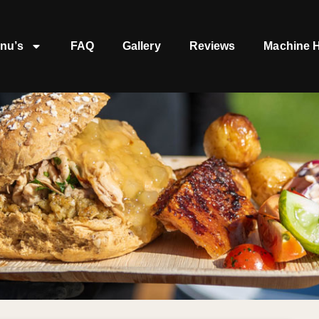
nu’s
FAQ
Gallery
Reviews
Machine H