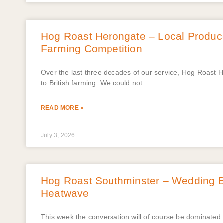
Hog Roast Herongate – Local Produce
Farming Competition
Over the last three decades of our service, Hog Roast 
to British farming. We could not
READ MORE »
July 3, 2026
Hog Roast Southminster – Wedding Ba
Heatwave
This week the conversation will of course be dominated