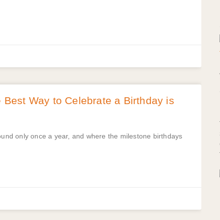
est Way to Celebrate a Birthday is
round only once a year, and where the milestone birthdays