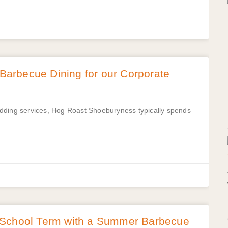
arbecue Dining for our Corporate
edding services, Hog Roast Shoeburyness typically spends
 School Term with a Summer Barbecue