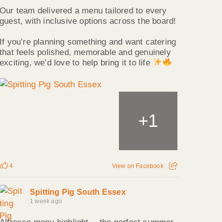
Our team delivered a menu tailored to every
guest, with inclusive options across the board!
If you’re planning something and want catering
that feels polished, memorable and genuinely
exciting, we’d love to help bring it to life
1
+
4
View on Facebook
Spitting Pig South Essex
1 week ago