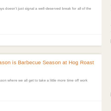
 doesn’t just signal a well-deserved break for all of the
son is Barbecue Season at Hog Roast
son where we all get to take a little more time off work