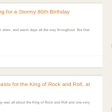
g for a Stormy 80th Birthday
skies, and warm days all the way throughout. But that
asts for the King of Rock and Roll, at
ay was all about the King of Rock and Roll and one very