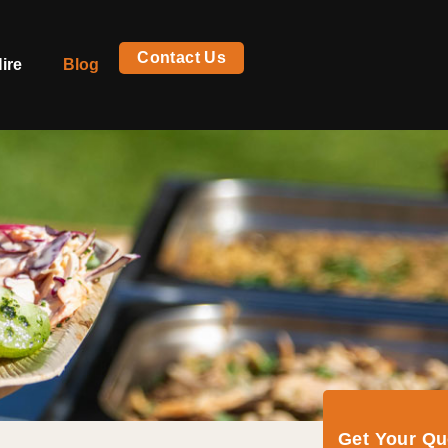
Contact Us
ire
Blog
Get Your Q