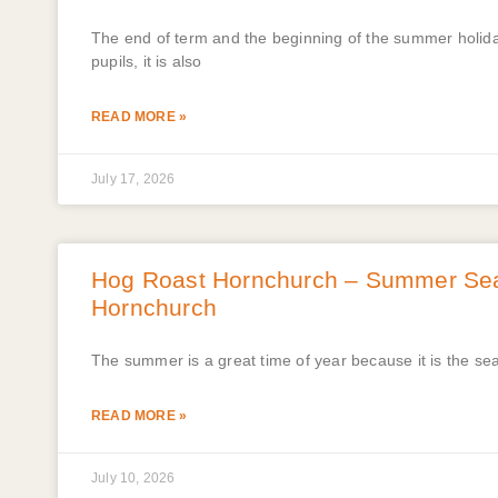
The end of term and the beginning of the summer holidays
pupils, it is also
READ MORE »
July 17, 2026
Hog Roast Hornchurch – Summer Sea
Hornchurch
The summer is a great time of year because it is the sea
READ MORE »
July 10, 2026