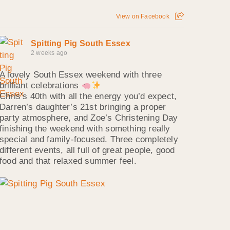
View on Facebook
Spitting Pig South Essex
2 weeks ago
A lovely South Essex weekend with three
brilliant celebrations
Chris’s 40th with all the energy you’d expect,
Darren’s daughter’s 21st bringing a proper
party atmosphere, and Zoe’s Christening Day
finishing the weekend with something really
special and family‑focused. Three completely
different events, all full of great people, good
food and that relaxed summer feel.