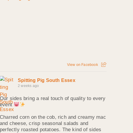
View on Facebook
Spitting Pig South Essex
2 weeks ago
Our sides bring a real touch of quality to every
event
Charred corn on the cob, rich and creamy mac
and cheese, crisp seasonal salads and
perfectly roasted potatoes. The kind of sides