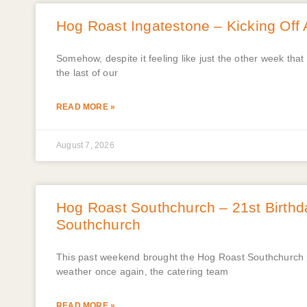
Hog Roast Ingatestone – Kicking Off 
Somehow, despite it feeling like just the other week th
the last of our
READ MORE »
August 7, 2026
Hog Roast Southchurch – 21st Birthd
Southchurch
This past weekend brought the Hog Roast Southchurch pl
weather once again, the catering team
READ MORE »