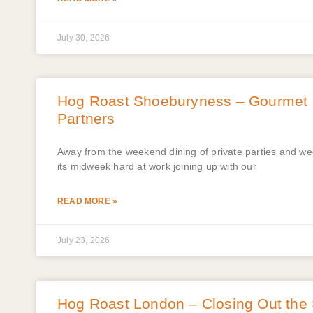
July 30, 2026
Hog Roast Shoeburyness – Gourmet B
Partners
Away from the weekend dining of private parties and w
its midweek hard at work joining up with our
READ MORE »
July 23, 2026
Hog Roast London – Closing Out the