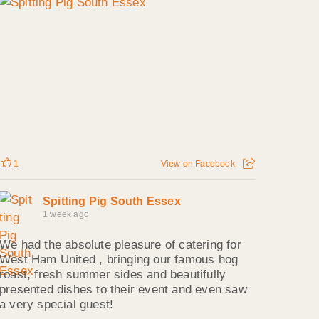
1
View on Facebook
Spitting Pig South Essex
1 week ago
We had the absolute pleasure of catering for
West Ham United , bringing our famous hog
roast, fresh summer sides and beautifully
presented dishes to their event and even saw
a very special guest!