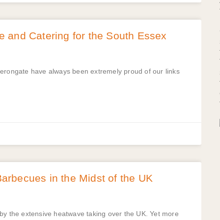
 and Catering for the South Essex
Herongate have always been extremely proud of our links
rbecues in the Midst of the UK
 by the extensive heatwave taking over the UK. Yet more