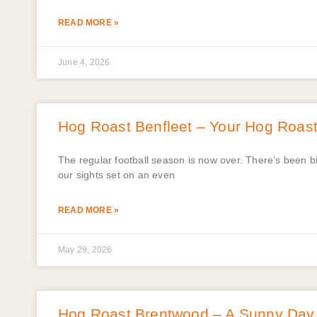
READ MORE »
June 4, 2026
Hog Roast Benfleet – Your Hog Roast 
The regular football season is now over. There’s been 
our sights set on an even
READ MORE »
May 29, 2026
Hog Roast Brentwood – A Sunny Day w