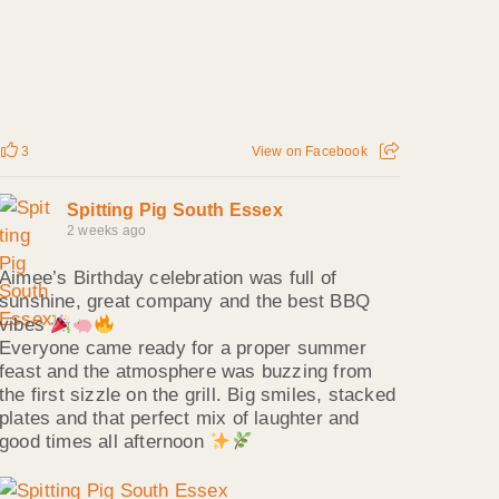
3
View on Facebook
Spitting Pig South Essex
2 weeks ago
Aimee’s Birthday celebration was full of
sunshine, great company and the best BBQ
vibes
Everyone came ready for a proper summer
feast and the atmosphere was buzzing from
the first sizzle on the grill. Big smiles, stacked
plates and that perfect mix of laughter and
good times all afternoon