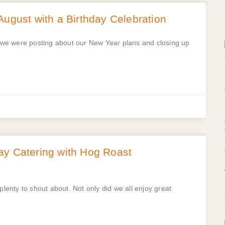
August with a Birthday Celebration
at we were posting about our New Year plans and closing up
ay Catering with Hog Roast
enty to shout about. Not only did we all enjoy great