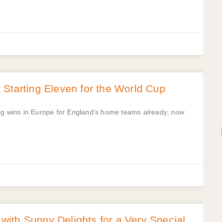
Starting Eleven for the World Cup
big wins in Europe for England’s home teams already; now
ith Sunny Delights for a Very Special