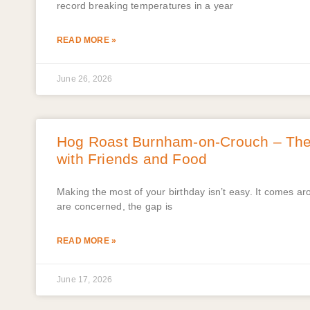
record breaking temperatures in a year
READ MORE »
June 26, 2026
Hog Roast Burnham-on-Crouch – The B
with Friends and Food
Making the most of your birthday isn’t easy. It comes a
are concerned, the gap is
READ MORE »
June 17, 2026