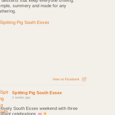
f desserts that keep everyone smiling.
imple, summery and made for any
athering.
View on Facebook
Spitting Pig South Essex
2 weeks ago
 lovely South Essex weekend with three
rilliant celebrations