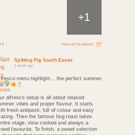
1
+
4
View on Facebook
Spitting Pig South Essex
1 week ago
lfresco menu highlight… the perfect summer
rio
ur alfresco setup is all about relaxed
ummer vibes and proper flavour. It starts
ith fresh antipasti, full of colour and easy
razing. Then the famous hog roast takes
entre stage, slow cooked and always a
rowd favourite. To finish, a sweet selection