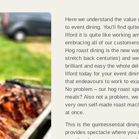
Here we understand the value o
to event dining. You’ll find qu
Ilford it is quite like working 
embracing all of our customers 
Hog roast dining is the new way
stretch back centuries) and we
brilliant and easy the whole d
Ilford today for your event dini
that endeavours to work to exa
No problem – our hog roast spe
meals? Also not a problem, we
very own self-made roast machi
at once.
This is the quintessential dini
provides spectacle where you n