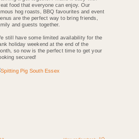
reat food that everyone can enjoy. Our
amous hog roasts, BBQ favourites and event
enus are the perfect way to bring friends,
amily and guests together.
e still have some limited availability for the
ank holiday weekend at the end of the
onth, so now is the perfect time to get your
ooking secured!