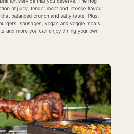
brilliant service that you deserve. The hog
ation of juicy, tender meat and intense flavour
r that balanced crunch and salty taste. Plus,
burgers, sausages, vegan and veggie meals,
rts and more you can enjoy dining your own