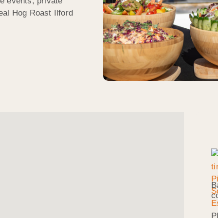
e events, private
eal Hog Roast Ilford
B
c
P