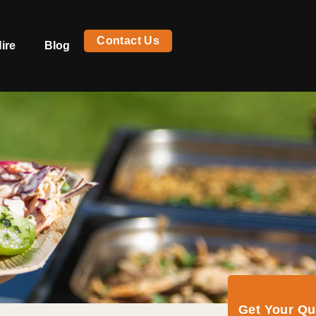
Contact Us
ire
Blog
Get Your Q