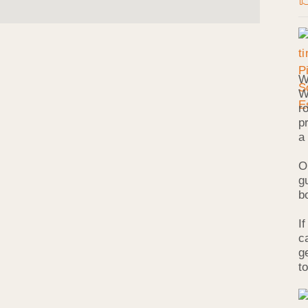
W
W
r
p
a
O
g
b
I
c
g
to