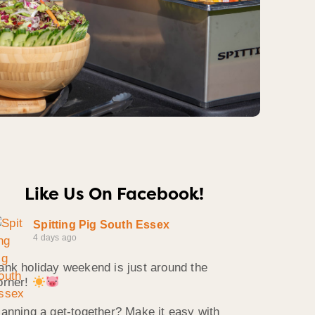
Like Us On Facebook!
Spitting Pig South Essex
4 days ago
ank holiday weekend is just around the
orner!
lanning a get-together? Make it easy with