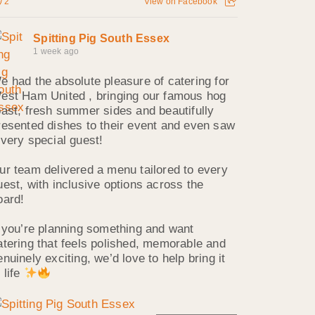
2
View on Facebook
Spitting Pig South Essex
1 week ago
e had the absolute pleasure of catering for
est Ham United , bringing our famous hog
oast, fresh summer sides and beautifully
resented dishes to their event and even saw
 very special guest!
ur team delivered a menu tailored to every
uest, with inclusive options across the
oard!
f you’re planning something and want
atering that feels polished, memorable and
enuinely exciting, we’d love to help bring it
 life