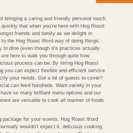
f bringing a caring and friendly personal touch
ite quickly that when you’re here with Hog Roast
amongst friends and family as we delight in
to the Hog Roast Ilford way of doing things.
 to dine (even though it’s practices actually
 are here to walk you through quite how
elicious process can be. By hiring Hog Roast
ng you can expect flexible and efficient service
ctly your needs. Got a lot of guests to cover?
cial can feed hundreds. Want variety in your
 have so many brilliant menu options and our
nes are versatile to cook all manner of foods
ng package for your events. Hog Roast Ilford
ormally wouldn’t expect it, delicious cooking