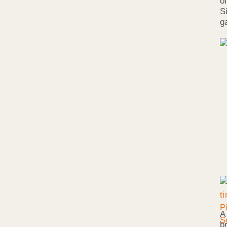
o
S
g
A
b