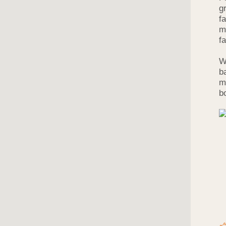
g
f
m
f
W
b
m
b