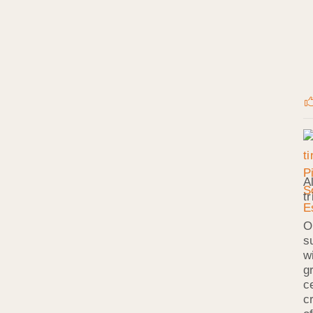
A
t
O
s
w
g
c
c