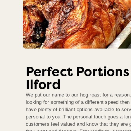
Perfect Portions
Ilford
We put our name to our hog roast for a reason,
looking for something of a different speed then
have plenty of brilliant options available to se
personal to you. The personal touch goes a lo
customers feel valued and know that they are g