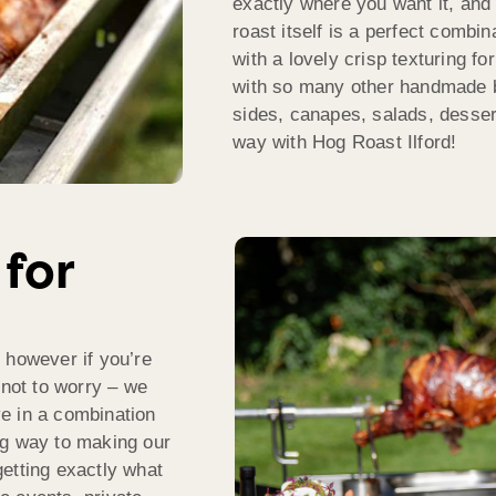
exactly where you want it, and 
roast itself is a perfect combin
with a lovely crisp texturing fo
with so many other handmade 
sides, canapes, salads, desse
way with Hog Roast Ilford!
 for
 however if you’re
 not to worry – we
rve in a combination
ng way to making our
etting exactly what