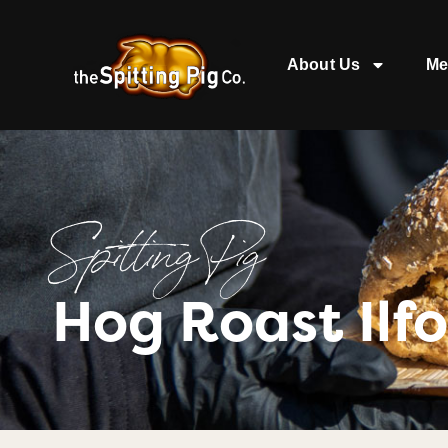
About Us
Me
Spitting Pig
Hog Roast Ilf