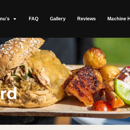
nu’s
FAQ
Gallery
Reviews
Machine H
ord