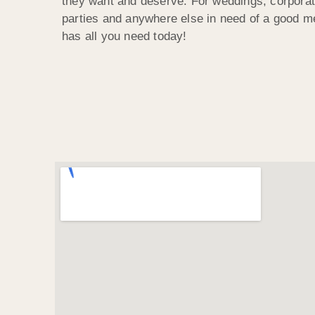
they want and deserve. For weddings, corporat
parties and anywhere else in need of a good m
has all you need today!