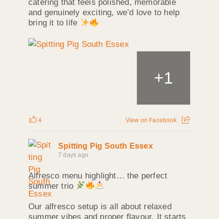
catering that feels polished, memorable
and genuinely exciting, we’d love to help
bring it to life
+
1
4
View on Facebook
Spitting Pig South Essex
7 days ago
Alfresco menu highlight… the perfect
summer trio
Our alfresco setup is all about relaxed
summer vibes and proper flavour. It starts