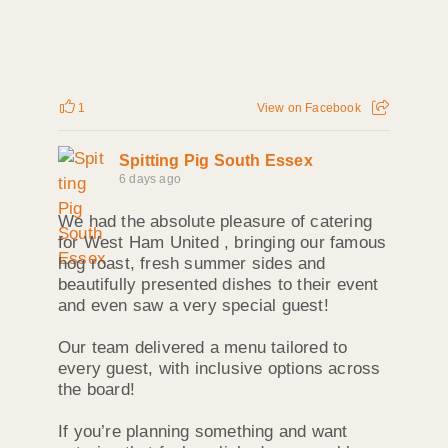
1
View on Facebook
Spitting Pig South Essex
6 days ago
We had the absolute pleasure of catering
for West Ham United , bringing our famous
hog roast, fresh summer sides and
beautifully presented dishes to their event
and even saw a very special guest!
Our team delivered a menu tailored to
every guest, with inclusive options across
the board!
If you’re planning something and want