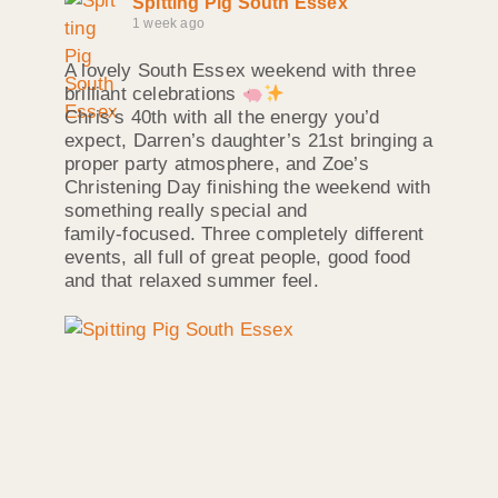
Spitting Pig South Essex
1 week ago
A lovely South Essex weekend with three
brilliant celebrations
Chris’s 40th with all the energy you’d
expect, Darren’s daughter’s 21st bringing a
proper party atmosphere, and Zoe’s
Christening Day finishing the weekend with
something really special and
family‑focused. Three completely different
events, all full of great people, good food
and that relaxed summer feel.