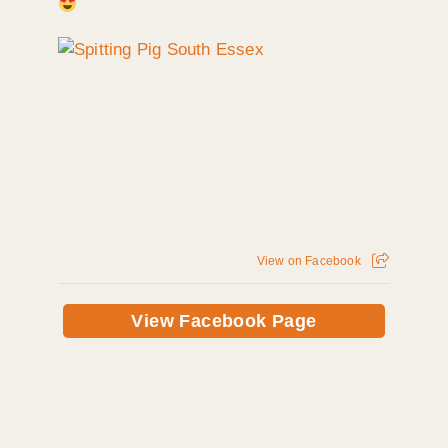
View on Facebook
View Facebook Page