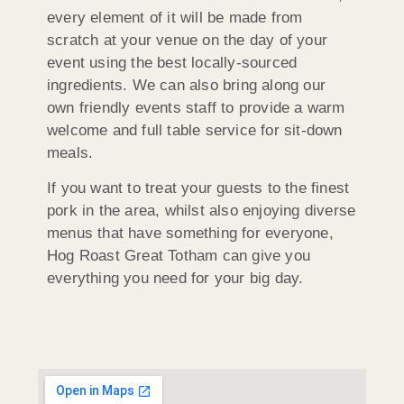
every element of it will be made from
scratch at your venue on the day of your
event using the best locally-sourced
ingredients. We can also bring along our
own friendly events staff to provide a warm
welcome and full table service for sit-down
meals.
If you want to treat your guests to the finest
pork in the area, whilst also enjoying diverse
menus that have something for everyone,
Hog Roast Great Totham can give you
everything you need for your big day.