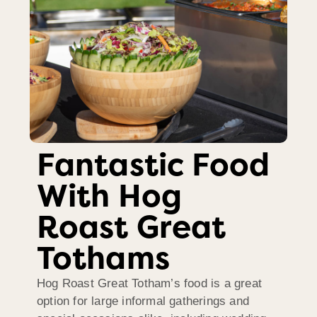
Fantastic Food
With Hog
Roast Great
Tothams
Hog Roast Great Totham’s food is a great
option for large informal gatherings and