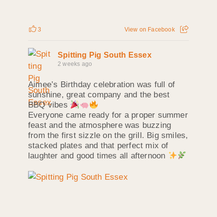
3
View on Facebook
Spitting Pig South Essex
2 weeks ago
Aimee’s Birthday celebration was full of
sunshine, great company and the best
BBQ vibes
Everyone came ready for a proper summer
feast and the atmosphere was buzzing
from the first sizzle on the grill. Big smiles,
stacked plates and that perfect mix of
laughter and good times all afternoon