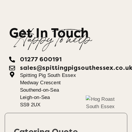
Get In Touch
Happy To help
01277 600191
sales@spittingpigsouthessex.co.u
Spitting Pig South Essex
Medway Crescent
Southend-on-Sea
Leigh-on-Sea
SS9 2UX