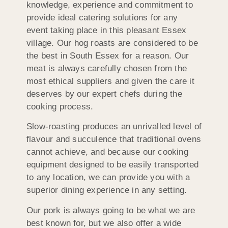
knowledge, experience and commitment to
provide ideal catering solutions for any
event taking place in this pleasant Essex
village. Our hog roasts are considered to be
the best in South Essex for a reason. Our
meat is always carefully chosen from the
most ethical suppliers and given the care it
deserves by our expert chefs during the
cooking process.
Slow-roasting produces an unrivalled level of
flavour and succulence that traditional ovens
cannot achieve, and because our cooking
equipment designed to be easily transported
to any location, we can provide you with a
superior dining experience in any setting.
Our pork is always going to be what we are
best known for, but we also offer a wide