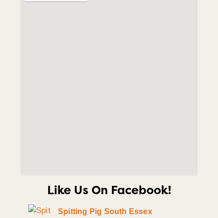
Like Us On Facebook!
Spitting Pig South Essex