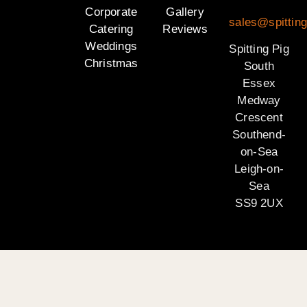
Corporate
Gallery
sales@spittin
Catering
Reviews
Weddings
Spitting Pig
Christmas
South
Essex
Medway
Crescent
Southend-
on-Sea
Leigh-on-
Sea
SS9 2UX