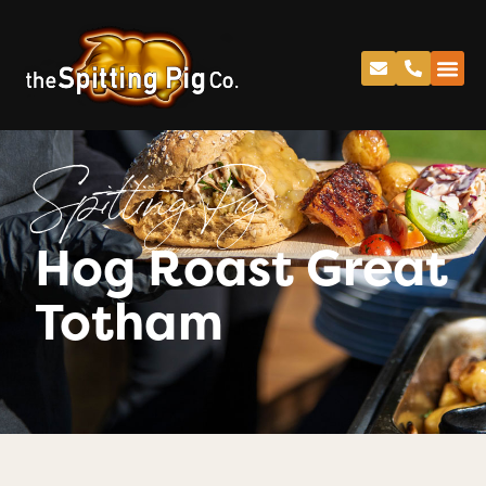
Spitting Pig
Hog Roast Great
Totham