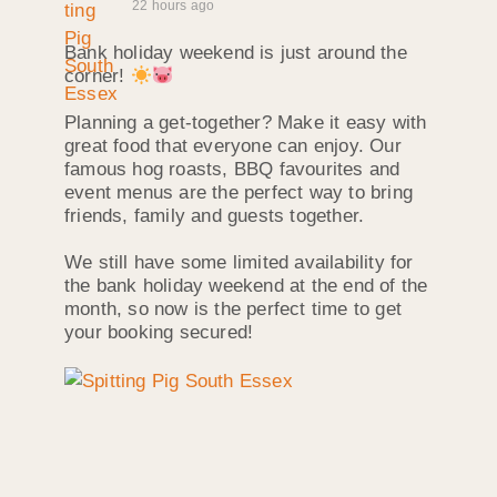
22 hours ago
Bank holiday weekend is just around the
corner!
Planning a get-together? Make it easy with
great food that everyone can enjoy. Our
famous hog roasts, BBQ favourites and
event menus are the perfect way to bring
friends, family and guests together.
We still have some limited availability for
the bank holiday weekend at the end of the
month, so now is the perfect time to get
your booking secured!