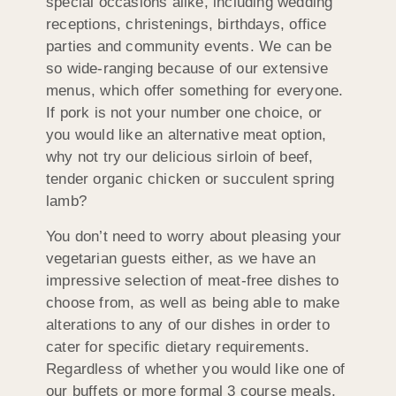
special occasions alike, including wedding
receptions, christenings, birthdays, office
parties and community events. We can be
so wide-ranging because of our extensive
menus, which offer something for everyone.
If pork is not your number one choice, or
you would like an alternative meat option,
why not try our delicious sirloin of beef,
tender organic chicken or succulent spring
lamb?
You don’t need to worry about pleasing your
vegetarian guests either, as we have an
impressive selection of meat-free dishes to
choose from, as well as being able to make
alterations to any of our dishes in order to
cater for specific dietary requirements.
Regardless of whether you would like one of
our buffets or more formal 3 course meals,