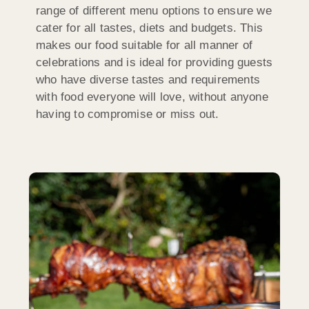
range of different menu options to ensure we
cater for all tastes, diets and budgets. This
makes our food suitable for all manner of
celebrations and is ideal for providing guests
who have diverse tastes and requirements
with food everyone will love, without anyone
having to compromise or miss out.