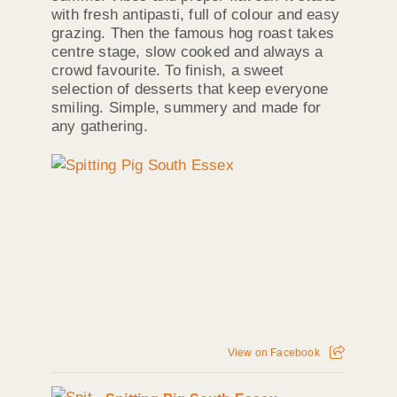
with fresh antipasti, full of colour and easy
grazing. Then the famous hog roast takes
centre stage, slow cooked and always a
crowd favourite. To finish, a sweet
selection of desserts that keep everyone
smiling. Simple, summery and made for
any gathering.
View on Facebook