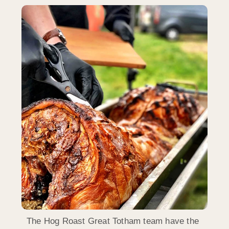
The Hog Roast Great Totham team have the