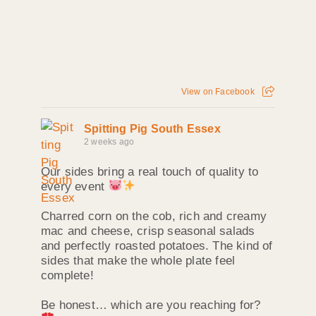
View on Facebook
Spitting Pig South Essex
2 weeks ago
Our sides bring a real touch of quality to
every event
Charred corn on the cob, rich and creamy
mac and cheese, crisp seasonal salads
and perfectly roasted potatoes. The kind of
sides that make the whole plate feel
complete!
Be honest… which are you reaching for?