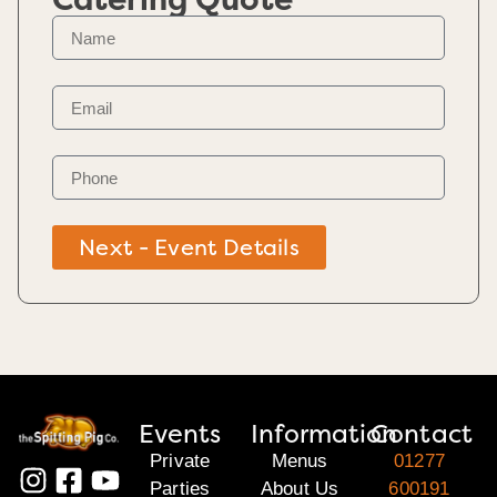
Catering Quote
Next - Event Details
Events
Information
Contact
Private
Menus
01277
Parties
About Us
600191