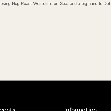
hoosing Hog Roast Westcliffe-on-Sea, and a big hand to Doh
vents
Information