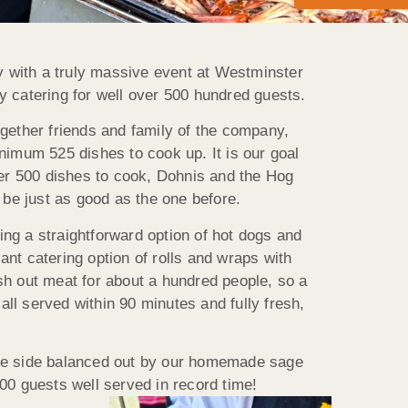
ry with a truly massive event at Westminster
y catering for well over 500 hundred guests.
ogether friends and family of the company,
nimum 525 dishes to cook up. It is our goal
 over 500 dishes to cook, Dohnis and the Hog
be just as good as the one before.
ng a straightforward option of hot dogs and
iant catering option of rolls and wraps with
ish out meat for about a hundred people, so a
all served within 90 minutes and fully fresh,
one side balanced out by our homemade sage
500 guests well served in record time!