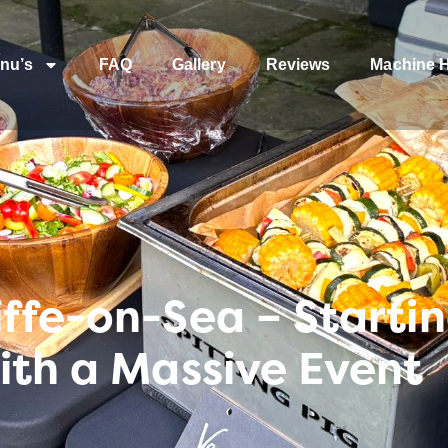
nu’s
FAQ
Gallery
Reviews
Machine H
ffe-on-Sea – Starti
ith a Massive Event