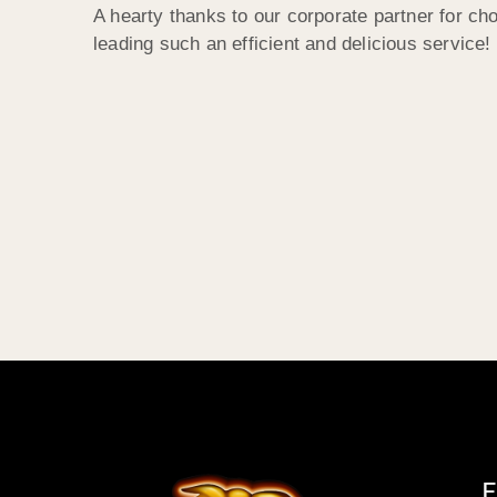
A hearty thanks to our corporate partner for c
leading such an efficient and delicious service!
E