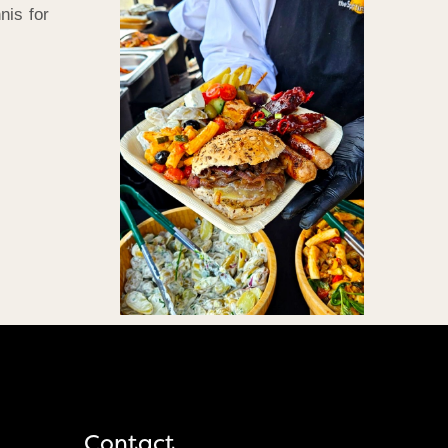
nis for
Contact