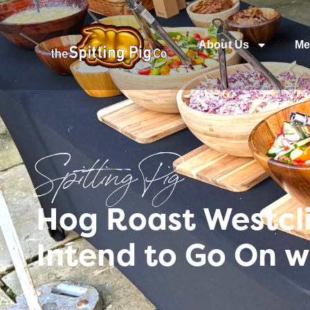
About Us
Me
Spitting Pig
Hog Roast Westcli
Intend to Go On w