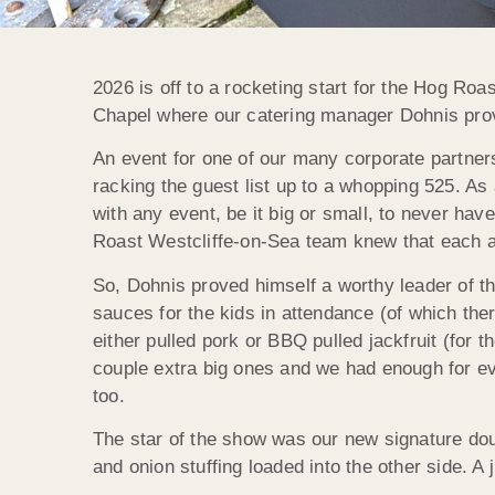
2026 is off to a rocketing start for the Hog Ro
Chapel where our catering manager Dohnis prove
An event for one of our many corporate partners
racking the guest list up to a whopping 525. As
with any event, be it big or small, to never hav
Roast Westcliffe-on-Sea team knew that each a
So, Dohnis proved himself a worthy leader of t
sauces for the kids in attendance (of which ther
either pulled pork or BBQ pulled jackfruit (for 
couple extra big ones and we had enough for ever
too.
The star of the show was our new signature do
and onion stuffing loaded into the other side. A