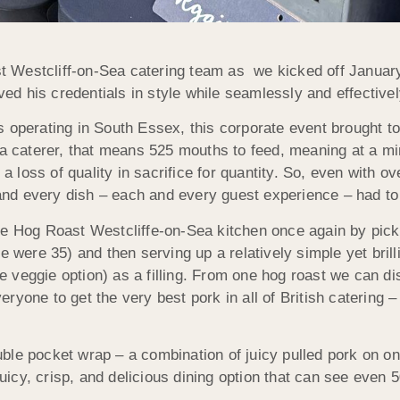
ast Westcliff-on-Sea catering team as we kicked off Janua
d his credentials in style while seamlessly and effectivel
 operating in South Essex, this corporate event brought t
 a caterer, that means 525 mouths to feed, meaning at a mi
e a loss of quality in sacrifice for quantity. So, even with
nd every dish – each and every guest experience – had to 
he Hog Roast Westcliffe-on-Sea kitchen once again by picki
e were 35) and then serving up a relatively simple yet brill
the veggie option) as a filling. From one hog roast we can d
yone to get the very best pork in all of British catering – 
uble pocket wrap – a combination of juicy pulled pork on 
 juicy, crisp, and delicious dining option that can see even 