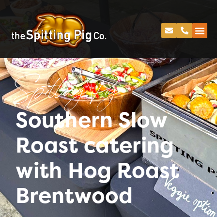
Spitting Pig
Southern Slow
Roast catering
with Hog Roast
Brentwood