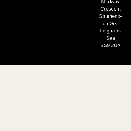
Medway
Crescent
Southend-
on-Sea
Leigh-on-
Sea
SS9 2UX