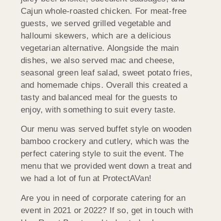
Cajun whole-roasted chicken. For meat-free
guests, we served grilled vegetable and
halloumi skewers, which are a delicious
vegetarian alternative. Alongside the main
dishes, we also served mac and cheese,
seasonal green leaf salad, sweet potato fries,
and homemade chips. Overall this created a
tasty and balanced meal for the guests to
enjoy, with something to suit every taste.
Our menu was served buffet style on wooden
bamboo crockery and cutlery, which was the
perfect catering style to suit the event. The
menu that we provided went down a treat and
we had a lot of fun at ProtectAVan!
Are you in need of corporate catering for an
event in 2021 or 2022? If so, get in touch with