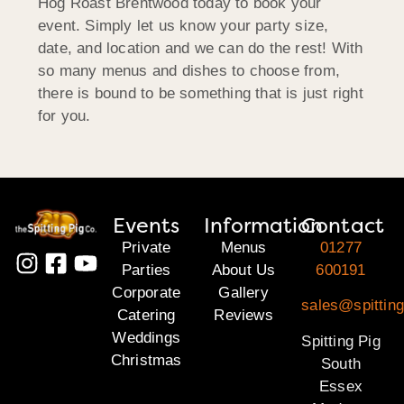
Hog Roast Brentwood today to book your
event. Simply let us know your party size,
date, and location and we can do the rest! With
so many menus and dishes to choose from,
there is bound to be something that is just right
for you.
Events
Information
Contact
Private
Menus
01277
Parties
About Us
600191
Corporate
Gallery
sales@spittin
Catering
Reviews
Weddings
Spitting Pig
Christmas
South
Essex