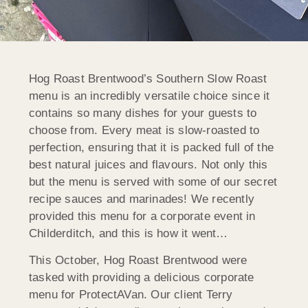
Hog Roast Brentwood’s Southern Slow Roast
menu is an incredibly versatile choice since it
contains so many dishes for your guests to
choose from. Every meat is slow-roasted to
perfection, ensuring that it is packed full of the
best natural juices and flavours. Not only this
but the menu is served with some of our secret
recipe sauces and marinades! We recently
provided this menu for a corporate event in
Childerditch, and this is how it went…
This October, Hog Roast Brentwood were
tasked with providing a delicious corporate
menu for ProtectAVan. Our client Terry