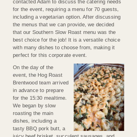
contacted Adam to discuss the catering needs
for the event, requiring a menu for 70 guests,
including a vegetarian option. After discussing
the menus that we can provide, we decided
that our Southern Slow Roast menu was the
best choice for the job! It is a versatile choice
with many dishes to choose from, making it
perfect for this corporate event.
On the day of the
event, the Hog Roast
Brentwood team arrived
in advance to prepare
for the 15:30 mealtime.
We began by slow
roasting the main
dishes, including a
tasty BBQ pork butt, a
juicy beef brisket, succulent sausages, and