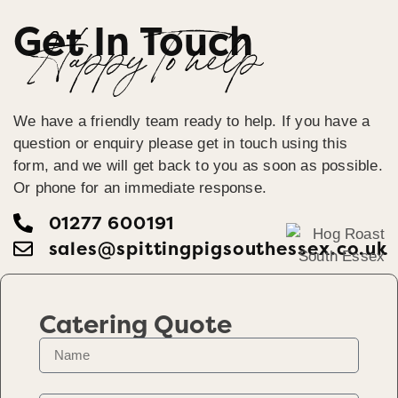
Get In Touch
Happy To help
We have a friendly team ready to help. If you have a
question or enquiry please get in touch using this
form, and we will get back to you as soon as possible.
Or phone for an immediate response.
01277 600191
sales@spittingpigsouthessex.co.uk
Catering Quote