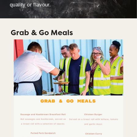
quality or flavour.
Grab & Go Meals