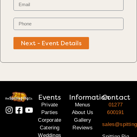
Next - Event Details
Events
Information
Contact
Private
Menus
01277
Parties
About Us
600191
Corporate
Gallery
sales@spittin
Catering
Reviews
Weddings
Spitting Pig