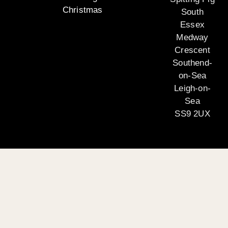
Christmas
South
Essex
Medway
Crescent
Southend-
on-Sea
Leigh-on-
Sea
SS9 2UX