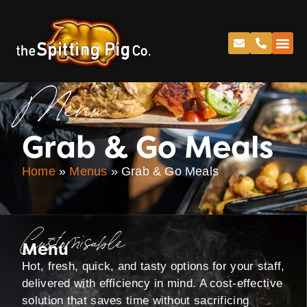
Menu
Grab & Go Meals
Home
»
Menus
»
Grab & Go Meals
Customisable
Menu
Hot, fresh, quick, and tasty options for your staff,
delivered with efficiency in mind. A cost-effective
solution that saves time without sacrificing