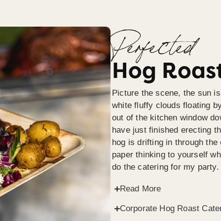
Perfected
Hog Roast
Picture the scene, the sun is
white fluffy clouds floating b
out of the kitchen window do
have just finished erecting t
hog is drifting in through th
paper thinking to yourself wh
do the catering for my party.
Read More
Corporate Hog Roast Cate