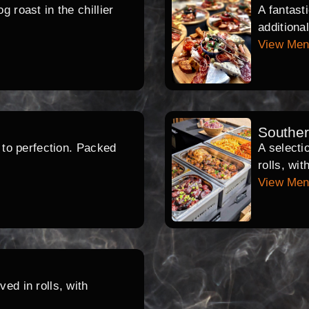
 roast in the chillier
A fantast
additiona
View Me
Southe
d to perfection. Packed
A selecti
rolls, wi
View Me
ed in rolls, with
.