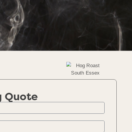
g Quote