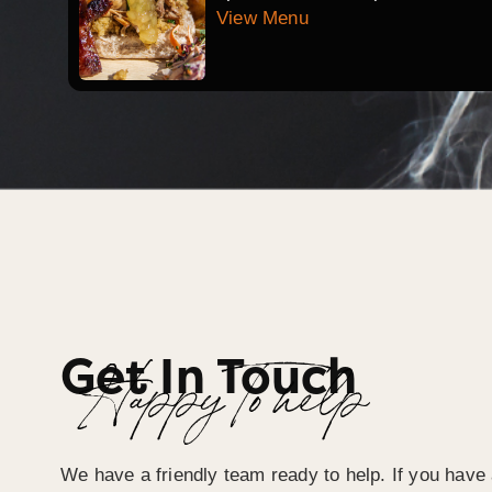
View Menu
Get In Touch
Happy To help
We have a friendly team ready to help. If you have 