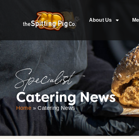
About Us
Me
Specialist
Catering News
Home
»
Catering News