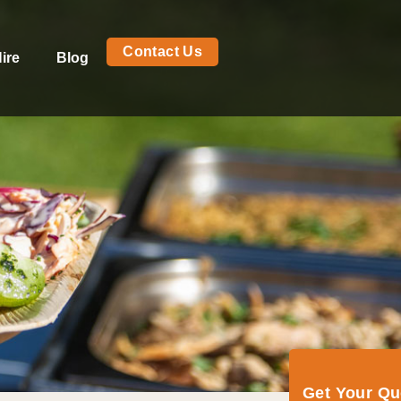
Contact Us
ire
Blog
Get Your Q