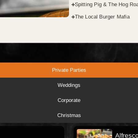
Spitting Pig & The Hog Roa
The Local Burger Mafia
Private Parties
Weddings
Corporate
Christmas
Alfresc