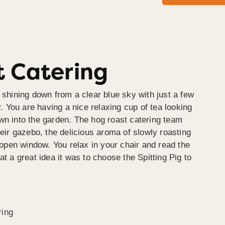
 Catering
 shining down from a clear blue sky with just a few
y. You are having a nice relaxing cup of tea looking
wn into the garden. The hog roast catering team
heir gazebo, the delicious aroma of slowly roasting
e open window. You relax in your chair and read the
at a great idea it was to choose the Spitting Pig to
ring