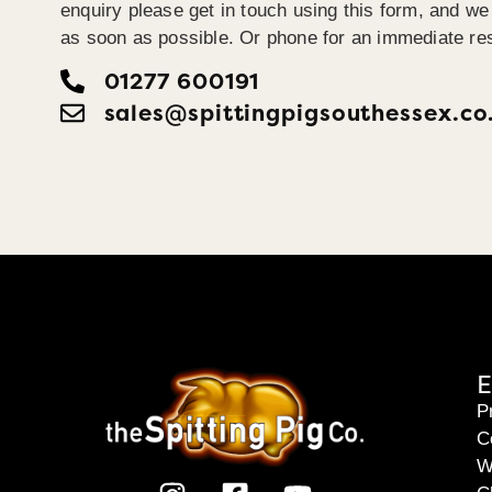
enquiry please get in touch using this form, and we 
as soon as possible. Or phone for an immediate re
01277 600191
sales@spittingpigsouthessex.co
E
P
C
W