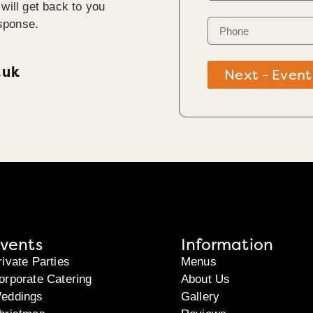
will get back to you
sponse.
.uk
Next - Event
vents
Information
rivate Parties
Menus
orporate Catering
About Us
eddings
Gallery