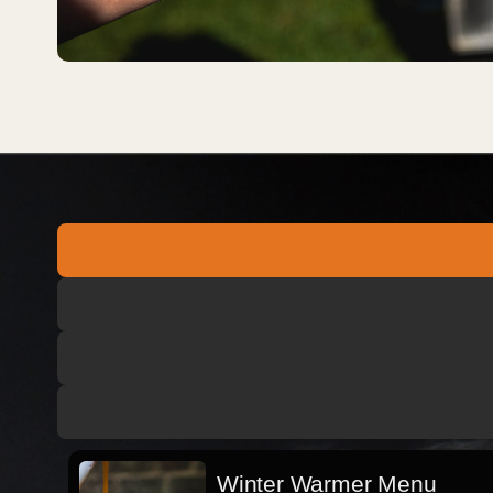
Winter Warmer Menu