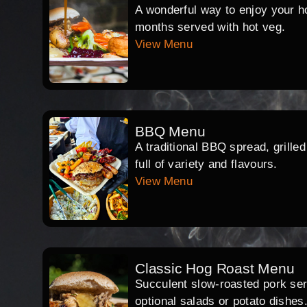
A wonderful way to enjoy your hog
months served with hot veg.
View Menu
BBQ Menu
A traditional BBQ spread, grille
full of variety and flavours.
View Menu
Classic Hog Roast Menu
Succulent slow-roasted pork serv
optional salads or potato dishes