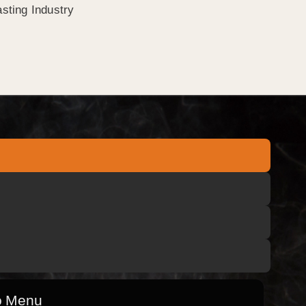
sting Industry
o Menu