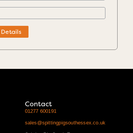
 Details
Contact
01277 600191
sales@spittingpigsouthessex.co.uk