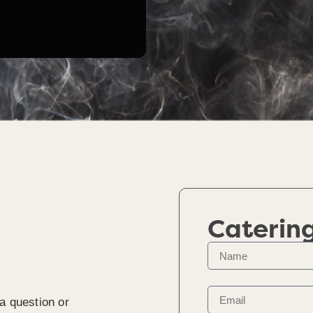
Caterin
a question or