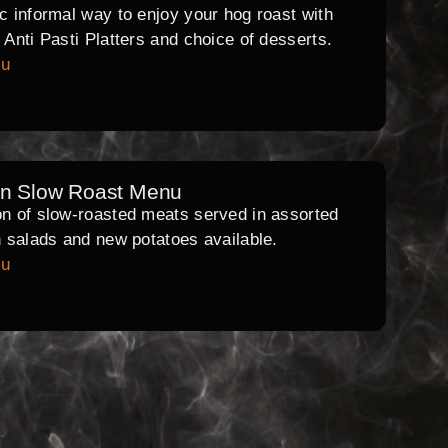
ic informal way to enjoy your hog roast with
l Anti Pasti Platters and choice of desserts.
nu
rn Slow Roast Menu
on of slow-roasted meats served in assorted
th salads and new potatoes available.
nu