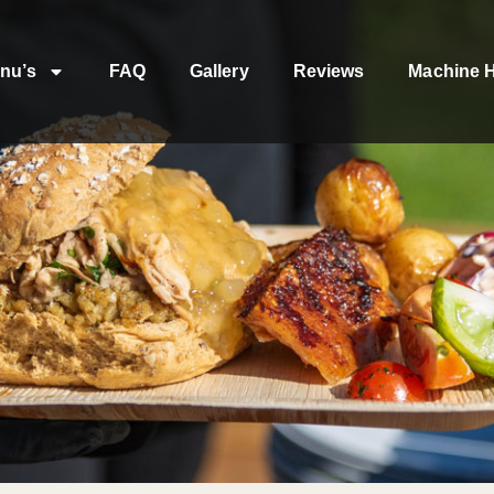
nu’s
FAQ
Gallery
Reviews
Machine H