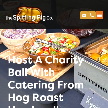
Spitting Pig
Host A Charity
Ball With
Catering From
Hog Roast