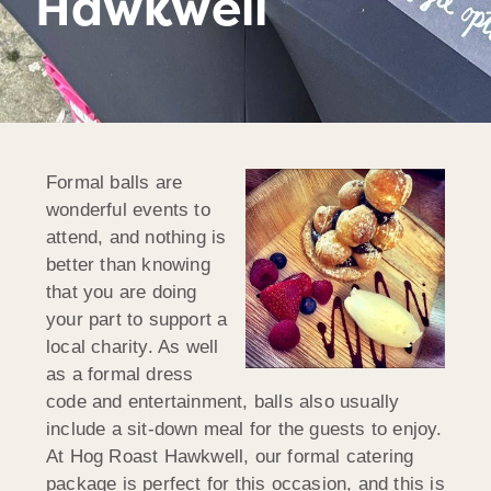
Hawkwell
Formal balls are
wonderful events to
attend, and nothing is
better than knowing
that you are doing
your part to support a
local charity. As well
as a formal dress
code and entertainment, balls also usually
include a sit-down meal for the guests to enjoy.
At Hog Roast Hawkwell, our formal catering
package is perfect for this occasion, and this is