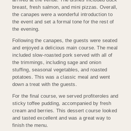
breast, fresh salmon, and mini pizzas. Overall,
the canapes were a wonderful introduction to
the event and set a formal tone for the rest of
the evening.
Following the canapes, the guests were seated
and enjoyed a delicious main course. The meal
included slow-roasted pork served with all of
the trimmings, including sage and onion
stuffing, seasonal vegetables, and roasted
potatoes. This was a classic meal and went
down a treat with the guests.
For the final course, we served profiteroles and
sticky toffee pudding, accompanied by fresh
cream and berries. This dessert course looked
and tasted excellent and was a great way to
finish the menu.