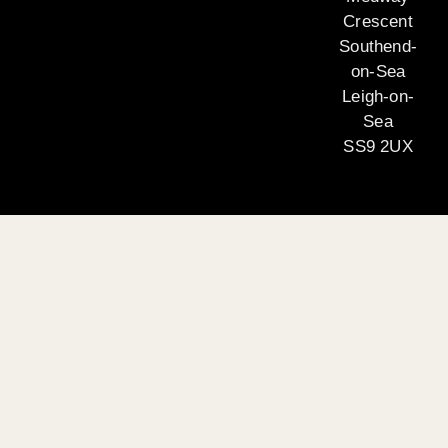
Crescent
Southend-
on-Sea
Leigh-on-
Sea
SS9 2UX