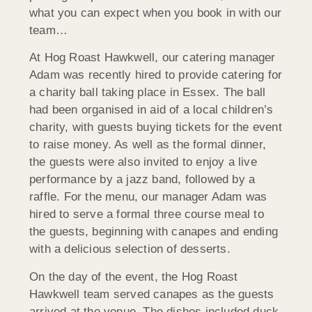
what you can expect when you book in with our
team…
At Hog Roast Hawkwell, our catering manager
Adam was recently hired to provide catering for
a charity ball taking place in Essex. The ball
had been organised in aid of a local children’s
charity, with guests buying tickets for the event
to raise money. As well as the formal dinner,
the guests were also invited to enjoy a live
performance by a jazz band, followed by a
raffle. For the menu, our manager Adam was
hired to serve a formal three course meal to
the guests, beginning with canapes and ending
with a delicious selection of desserts.
On the day of the event, the Hog Roast
Hawkwell team served canapes as the guests
arrived at the venue. The dishes included duck