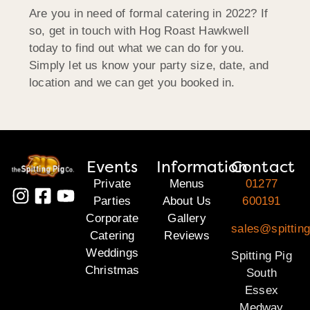
Are you in need of formal catering in 2022? If
so, get in touch with Hog Roast Hawkwell
today to find out what we can do for you.
Simply let us know your party size, date, and
location and we can get you booked in.
Events
Information
Contact
Private
Menus
01277
Parties
About Us
600191
Corporate
Gallery
sales@spittin
Catering
Reviews
Weddings
Spitting Pig
Christmas
South
Essex
Medway