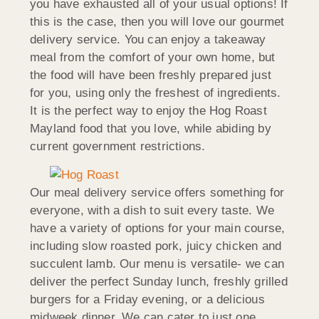
you have exhausted all of your usual options! If
this is the case, then you will love our gourmet
delivery service. You can enjoy a takeaway
meal from the comfort of your own home, but
the food will have been freshly prepared just
for you, using only the freshest of ingredients.
It is the perfect way to enjoy the Hog Roast
Mayland food that you love, while abiding by
current government restrictions.
Our meal delivery service offers something for
everyone, with a dish to suit every taste. We
have a variety of options for your main course,
including slow roasted pork, juicy chicken and
succulent lamb. Our menu is versatile- we can
deliver the perfect Sunday lunch, freshly grilled
burgers for a Friday evening, or a delicious
midweek dinner. We can cater to just one