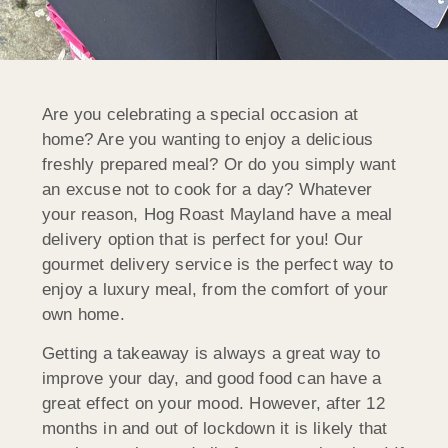
Are you celebrating a special occasion at
home? Are you wanting to enjoy a delicious
freshly prepared meal? Or do you simply want
an excuse not to cook for a day? Whatever
your reason, Hog Roast Mayland have a meal
delivery option that is perfect for you! Our
gourmet delivery service is the perfect way to
enjoy a luxury meal, from the comfort of your
own home.
Getting a takeaway is always a great way to
improve your day, and good food can have a
great effect on your mood. However, after 12
months in and out of lockdown it is likely that