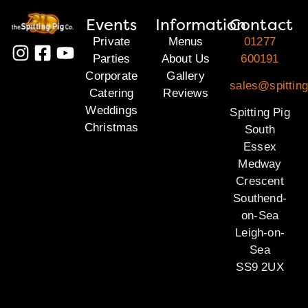
Events
Information
Contact
Private
Menus
01277
Parties
About Us
600191
Corporate
Gallery
sales@spittin
Catering
Reviews
Weddings
Spitting Pig
Christmas
South
Essex
Medway
Crescent
Southend-
on-Sea
Leigh-on-
Sea
SS9 2UX