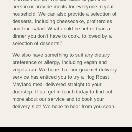
person or provide meals for everyone in your
household. We can also provide a selection of
desserts, including cheesecake, profiteroles
and fruit salad. What could be better than a
dinner you don’t have to cook, followed by a
selection of desserts?
We also have something to suit any dietary
preference or allergy, including vegan and
vegetarian. We hope that our gourmet delivery
service has enticed you to try a Hog Roast
Mayland meal delivered straight to your
doorstep. If so, get in touch today to find out
more about our service and to book your
delivery slot! We hope to hear from you soon.