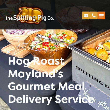
Spitting Pig
Hog Roast
Mayland’s
Gourmet Meal
Delivery Service